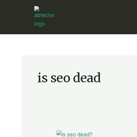
Skip
to
content
is seo dead
Is