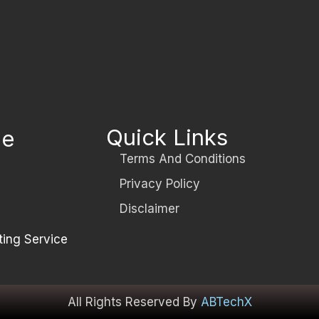
Quick Links
le
Terms And Conditions
Privacy Policy
Disclaimer
ting Service
All Rights Reserved By
ABTechX