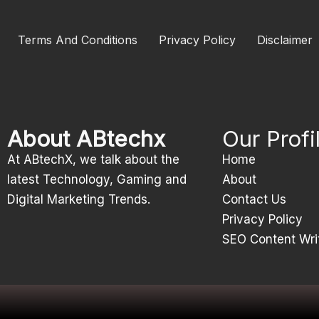
Terms And Conditions
Privacy Policy
Disclaimer
About ABtechx
Our Profi
At ABtechX, we talk about the
Home
latest Technology, Gaming and
About
Digital Marketing Trends.
Contact Us
Privacy Policy
SEO Content Wri