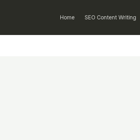
Home
SEO Content Writing