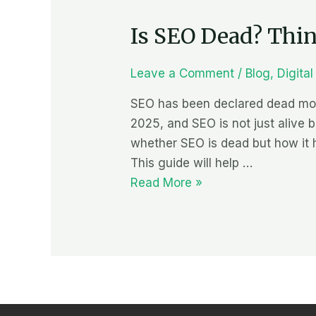
SEO
Is SEO Dead? Thing
Dead?
Things
to
Leave a Comment
/
Blog
,
Digita
look
SEO has been declared dead more
out
2025, and SEO is not just alive b
for
whether SEO is dead but how it 
in
This guide will help …
2025
Read More »