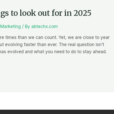
s to look out for in 2025
l Marketing
/ By
abtechx.com
 times than we can count. Yet, we are close to year
ut evolving faster than ever. The real question isn’t
has evolved and what you need to do to stay ahead.