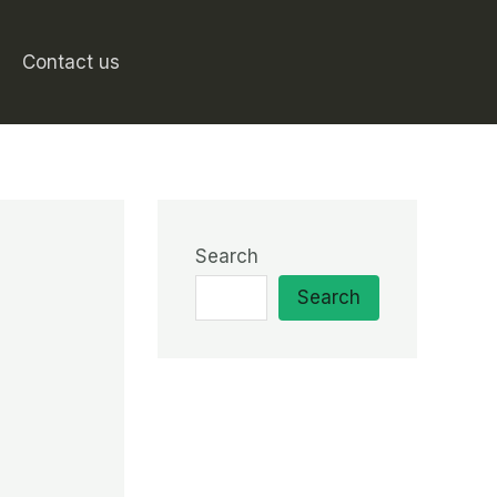
Contact us
Search
Search