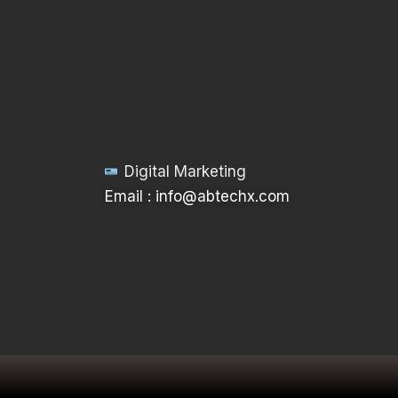
Digital Marketing
Email : info@abtechx.com