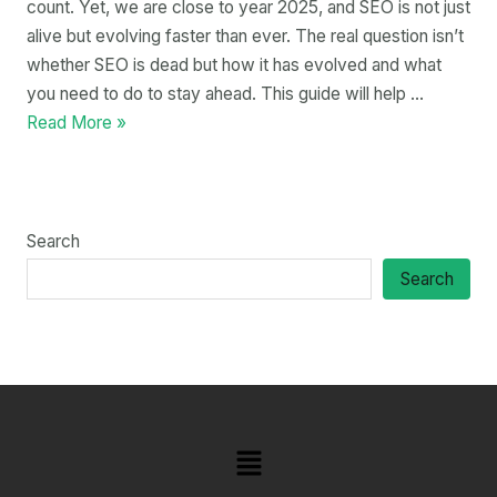
count. Yet, we are close to year 2025, and SEO is not just
alive but evolving faster than ever. The real question isn’t
whether SEO is dead but how it has evolved and what
you need to do to stay ahead. This guide will help …
Read More »
Search
Search
Menu