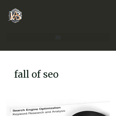
Skip
to
content
fall of seo
Is
SEO
Dead?