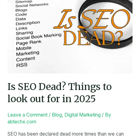
Things
to
look
out
for
in
2025
Is SEO Dead? Things to
look out for in 2025
Leave a Comment
/
Blog
,
Digital Marketing
/ By
abtechx.com
SEO has been declared dead more times than we can