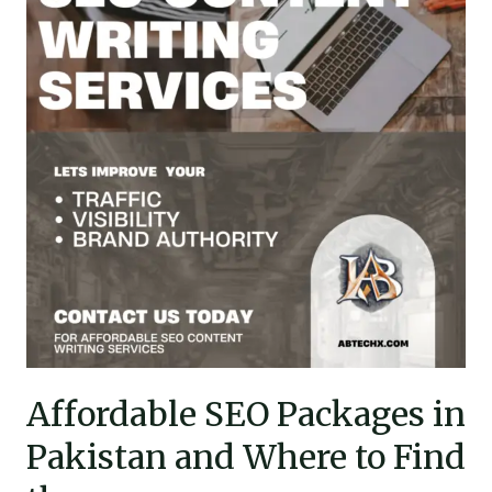
in
Pakistan
and
Where
to
Find
them
Affordable SEO Packages in
Pakistan and Where to Find