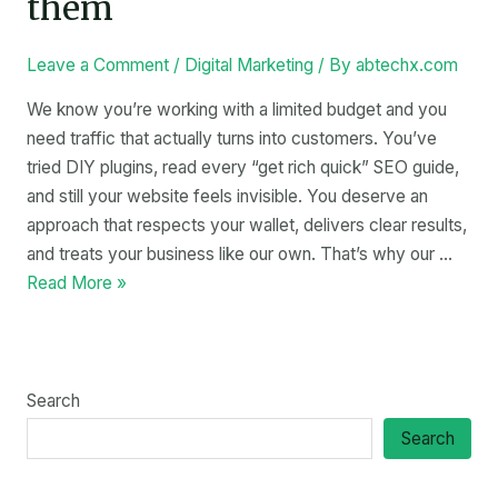
them
Leave a Comment
/
Digital Marketing
/ By
abtechx.com
We know you’re working with a limited budget and you
need traffic that actually turns into customers. You’ve
tried DIY plugins, read every “get rich quick” SEO guide,
and still your website feels invisible. You deserve an
approach that respects your wallet, delivers clear results,
and treats your business like our own. That’s why our …
Read More »
Search
Search