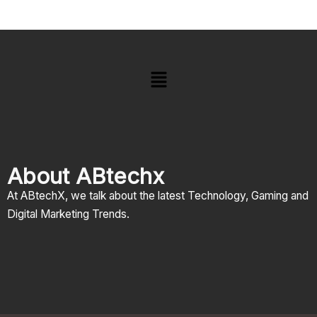
Menu
About ABtechx
At ABtechX, we talk about the latest Technology, Gaming and
Digital Marketing Trends.